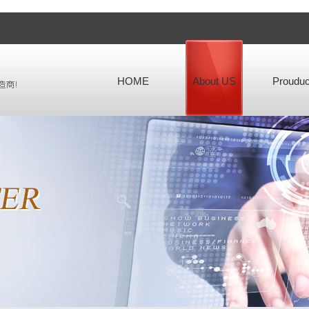
HOME
About US
Prouduc