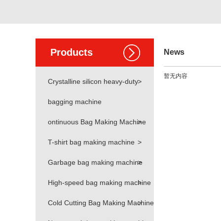
Products
News
暂无内容
Crystalline silicon heavy-duty
>
bagging machine
ontinuous Bag Making Machine
>
T-shirt bag making machine
>
Garbage bag making machine
>
High-speed bag making machine
>
Cold Cutting Bag Making Machine
>