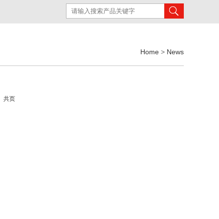
Home
>
News
页 共页