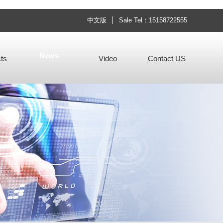
中文版
Sale Tel：15158722555
News
ts
Video
Contact US