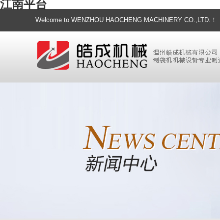
江南平台
Welcome to WENZHOU HAOCHENG MACHINERY CO.,LTD.！