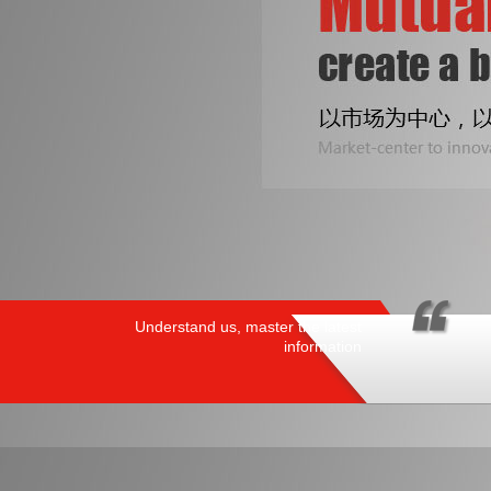
Understand us, master the latest
information
PRODUCTS
/ HOT