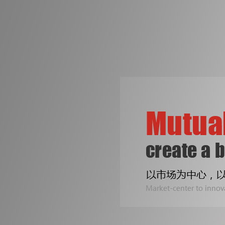
争创机械行业知名品牌
是皓成人不变的梦想！
专注印刷包装机械设备
Two Line
公司专业生产拆标机、压痕机、烫金机...
Sealing B