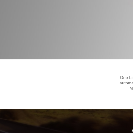
One Li
automa
M