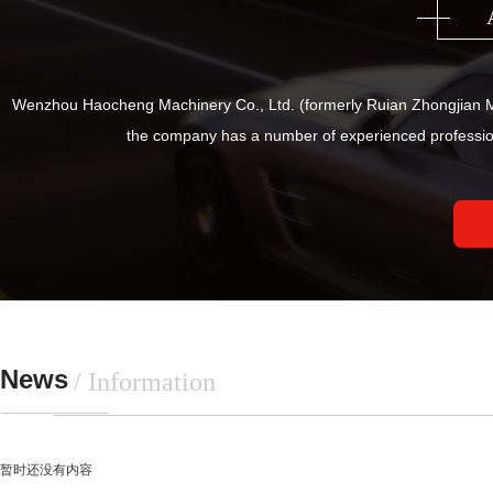
Wenzhou Haocheng Machinery Co., Ltd. (formerly Ruian Zhongjian Ma
the company has a number of experienced professio
News
/ Information
暂时还没有内容