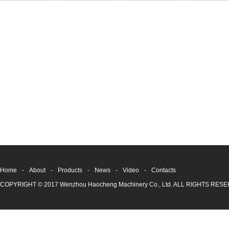
Home
-
About
-
Products
-
News
-
Video
-
Contacts
COPYRIGHT © 2017 Wenzhou Haocheng Machinery Co., Ltd. ALL RIGHTS RE