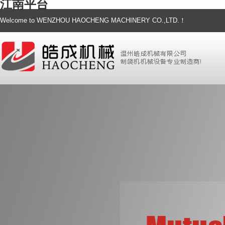
江南平台
Welcome to WENZHOU HAOCHENG MACHINERY CO.,LTD.！