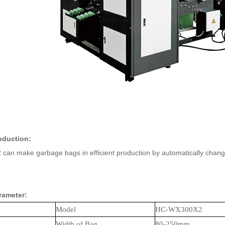
oduction:
n make garbage bags in efficient production by automatically changing 
rameter:
Model
HC-W
X
30
0X2
Width of Bag
80-250
mm