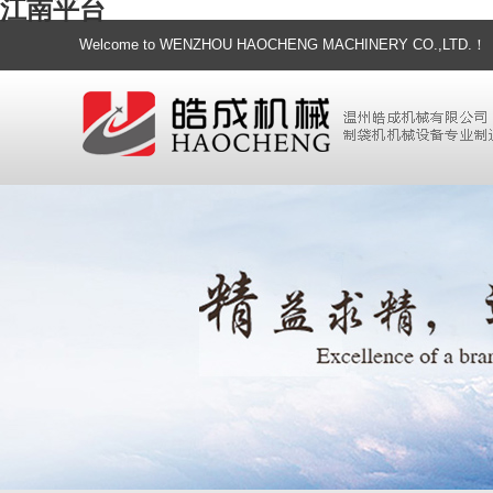
江南平台
Welcome to WENZHOU HAOCHENG MACHINERY CO.,LTD.！