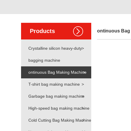
Products
ontinuous Bag
Crystalline silicon heavy-duty
>
bagging machine
ontinuous Bag Making Machine
>
T-shirt bag making machine
>
Garbage bag making machine
>
High-speed bag making machine
>
Cold Cutting Bag Making Machine
>