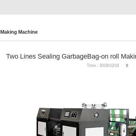
 Making Machine
Two Lines Sealing GarbageBag-on roll Mak
Time：2019/10/18
0