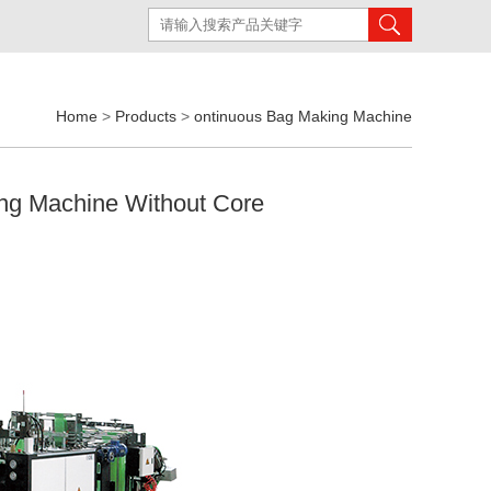
Home
>
Products
>
ontinuous Bag Making Machine
ing Machine Without Core