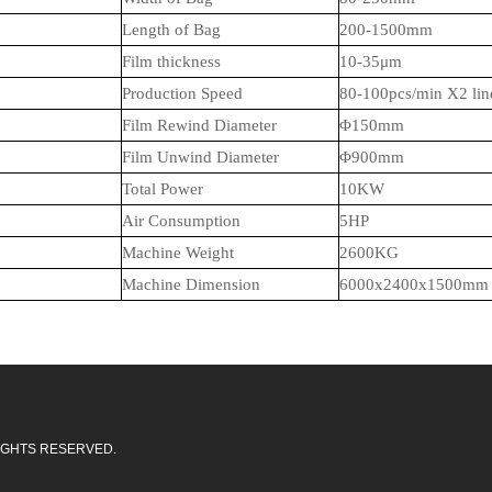
Length of Bag
20
0-1
5
00mm
Film thickness
10
-35μm
Production Speed
80-100pcs/min X2
lin
Film Rewind Diameter
Φ1
5
0mm
Film Unwind Diameter
Φ900mm
Total Power
1
0
KW
Air Consumption
5
HP
Machine Weight
26
00KG
Machine Dimension
6000x2400x1
5
00mm
L RIGHTS RESERVED.