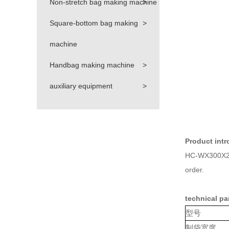
Non-stretch bag making machine
>
Square-bottom bag making
>
machine
Handbag making machine
>
auxiliary equipment
>
Product intr
HC-WX300X2 ca
order.
technical pa
型号
制袋宽度