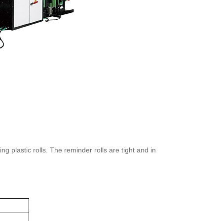
plastic rolls. The reminder rolls are tight and in