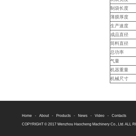
制袋长度
薄膜厚度
生产速度
成品直径
筒料直径
总功率
气量
机器重量
机械尺寸
Home
-
About
-
Products
-
News
-
Video
-
Contacts
COPYRIGHT © 2017 Wenzhou Haocheng Machinery Co., Ltd. AL