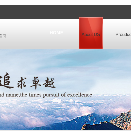
HOME
About US
Prouduc