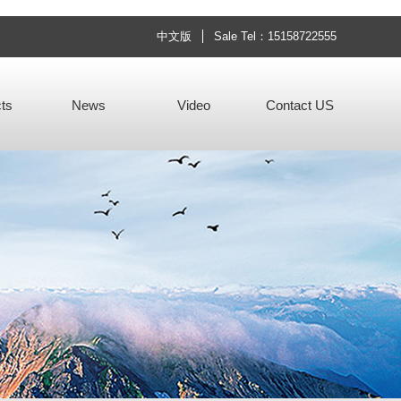
中文版
Sale Tel：15158722555
ts
News
Video
Contact US