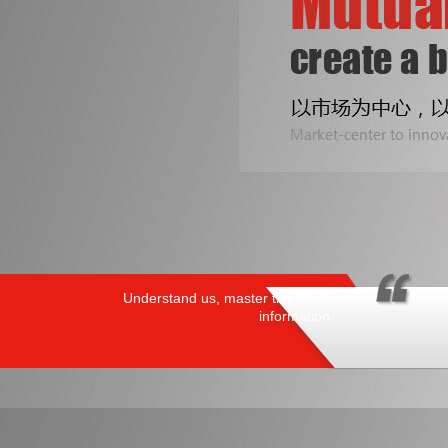
Understand us, master the latest
information
PRODUCTS
/ HOT