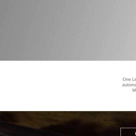
One Li
automa
M