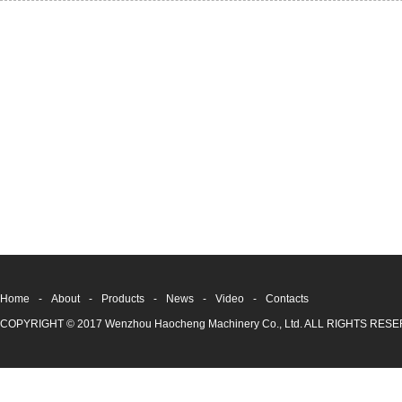
Home
-
About
-
Products
-
News
-
Video
-
Contacts
COPYRIGHT © 2017 Wenzhou Haocheng Machinery Co., Ltd. ALL RIGHTS RE