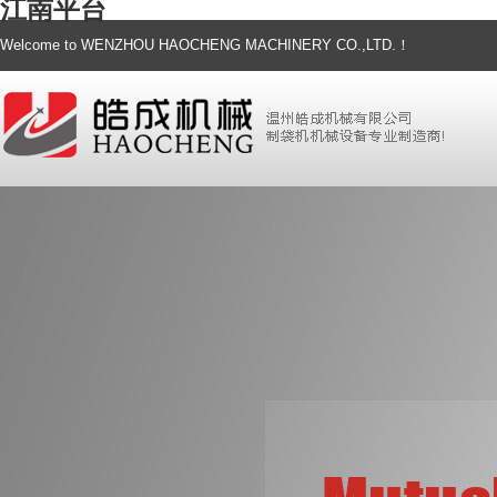
江南平台
Welcome to WENZHOU HAOCHENG MACHINERY CO.,LTD.！