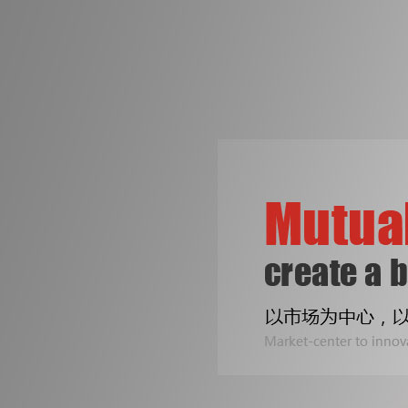
争创机械行业知名品牌
是皓成人不变的梦想！
专注印刷包装机械设备
Two Line
公司专业生产拆标机、压痕机、烫金机...
Sealing B