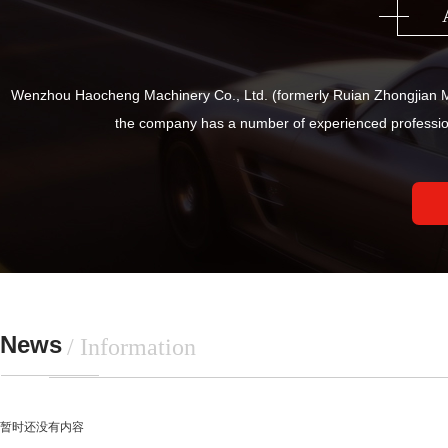
Wenzhou Haocheng Machinery Co., Ltd. (formerly Ruian Zhongjian Ma
the company has a number of experienced professio
News
/ Information
暂时还没有内容